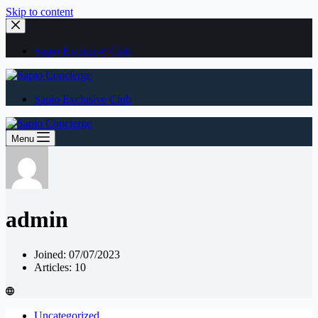
Skip to content
Sapio Exclusive Club
Sapio Exclusive Club
Menu
admin
Joined: 07/07/2023
Articles: 10
Uncategorized