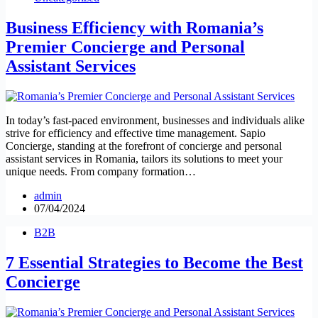
Business Efficiency with Romania’s
Premier Concierge and Personal
Assistant Services
In today’s fast-paced environment, businesses and individuals alike
strive for efficiency and effective time management. Sapio
Concierge, standing at the forefront of concierge and personal
assistant services in Romania, tailors its solutions to meet your
unique needs. From company formation…
admin
07/04/2024
B2B
7 Essential Strategies to Become the Best
Concierge